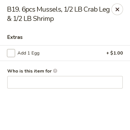
Tony’s Express - Columbia, SC
B19. 6pcs Mussels, 1/2 LB Crab Leg
5496 Forest Dr Suite C Columbia, SC 29206
& 1/2 LB Shrimp
Select Order Type
ASAP
Extras
Add 1 Egg
+ $1.00
Who is this item for
Tony's Express - Columbia, SC
11:30AM - 11:45PM
Open
Store info
Call us