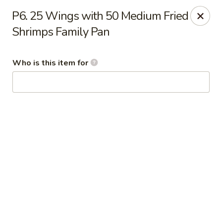
Tony’s Express - Columbia, SC
P6. 25 Wings with 50 Medium Fried
5496 Forest Dr Suite C Columbia, SC 29206
Shrimps Family Pan
Select Order Type
Select Time
Who is this item for
Tony's Express - Columbia, SC
Opens at 11:30AM
Closed
Store info
Call us