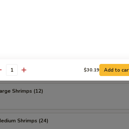
 Fries
ning French Fries
Frog Legs (6)
Add to car
$30.19
antity
Large Shrimps (12)
Medium Shrimps (24)