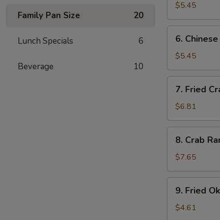
$5.45
Family Pan Size
20
6.
6. Chinese
Lunch Specials
6
Chinese
Donuts
$5.45
Beverage
10
7.
7. Fried Cr
Fried
Crab
$6.81
Sticks
8.
8. Crab Ra
Crab
Rangoon
$7.65
(8)
9.
9. Fried O
Fried
Okra
$4.61