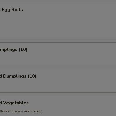
 Egg Rolls
umplings (10)
d Dumplings (10)
d Vegetables
iflower, Celery and Carrot