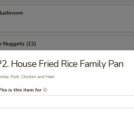
 Mushroom
n Nuggets (12)
2. House Fried Rice Family Pan
Chicken Strips (4)
rimp, Pork, Chicken and Ham
ho is this item for
Calamari