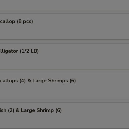
callop (8 pcs)
lligator (1/2 LB)
Scallops (4) & Large Shrimps (6)
ish (2) & Large Shrimp (6)