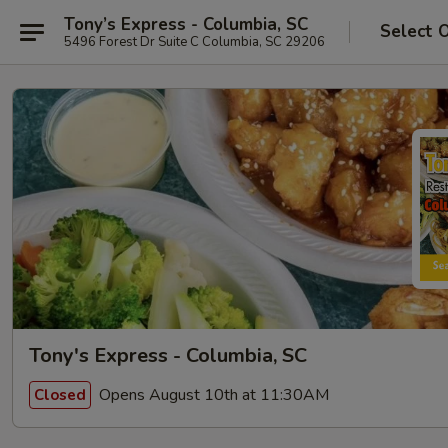
Tony’s Express - Columbia, SC
Select 
5496 Forest Dr Suite C Columbia, SC 29206
Tony's Express - Columbia, SC
Opens August 10th at 11:30AM
Closed