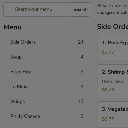
Please note: re
Search
charge
not calc
Side Ord
Menu
1.
Side Orders
24
1. Pork Egg
Pork
Egg
$3.77
Soup
4
Rolls
(2)
2.
Fried Rice
9
2. Shrimp 
Shrimp
&
Home made
Lo Mein
9
Pork
$5.76
Egg
Wings
13
Rolls
3.
(2)
3. Vegetab
Vegetable
Philly Cheese
6
Spring
$3.77
Rolls