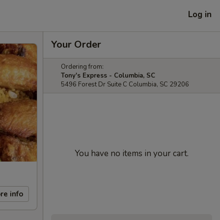
Log in
Your Order
Ordering from:
Tony's Express - Columbia, SC
5496 Forest Dr Suite C Columbia, SC 29206
You have no items in your cart.
re info