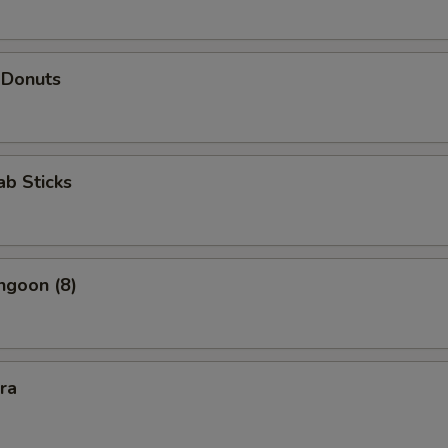
 Donuts
ab Sticks
ngoon (8)
kra