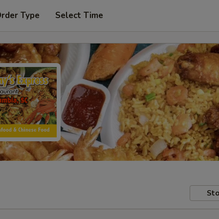
Order Type
Select Time
Sto