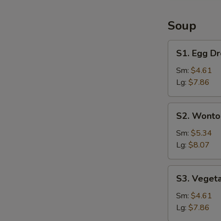
&
Large
Soup
Shrimp
(6)
S1.
S1. Egg D
Egg
Drop
Sm:
$4.61
Soup
Lg:
$7.86
S2.
S2. Wonto
Wonton
Soup
Sm:
$5.34
Lg:
$8.07
S3.
S3. Veget
Vegetable
Soup
Sm:
$4.61
Lg:
$7.86