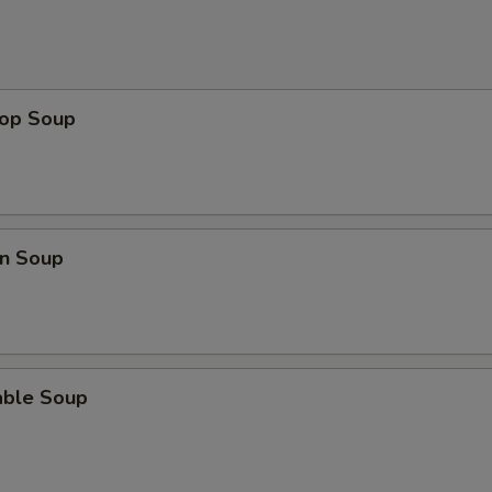
rop Soup
n Soup
able Soup