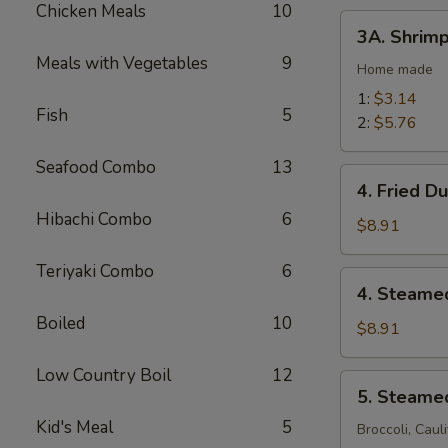
Chicken Meals
10
(2)
3A.
3A. Shrimp
Shrimp
Meals with Vegetables
9
Egg
Home made
Rolls
1:
$3.14
Fish
5
2:
$5.76
Seafood Combo
13
4.
4. Fried D
Fried
Hibachi Combo
6
Dumplings
$8.91
(10)
Teriyaki Combo
6
4.
4. Steame
Steamed
Boiled
10
Dumplings
$8.91
(10)
Low Country Boil
12
5.
5. Steame
Steamed
Kid's Meal
5
Vegetables
Broccoli, Caul