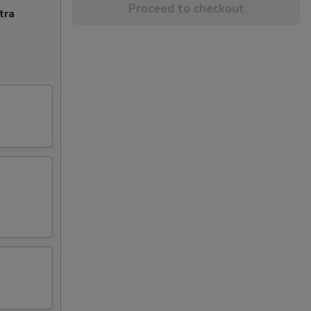
Proceed to checkout
tra