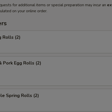
quests for additional items or special preparation may incur an
ex
ulated on your online order.
ers
 Rolls (2)
& Pork Egg Rolls (2)
le Spring Rolls (2)