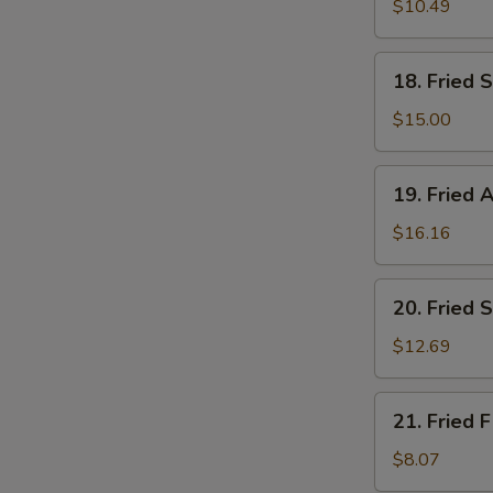
Medium
$10.49
Shrimps
(24)
18.
18. Fried S
Fried
Scallop
$15.00
(8
pcs)
19.
19. Fried A
Fried
Alligator
$16.16
(1/2
LB)
20.
20. Fried 
Fried
Scallops
$12.69
(4)
&
21.
21. Fried F
Large
Fried
Shrimps
Fish
$8.07
(6)
(2)