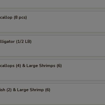
callop (8 pcs)
lligator (1/2 LB)
Scallops (4) & Large Shrimps (6)
ish (2) & Large Shrimp (6)