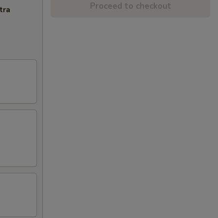
Proceed to checkout
tra