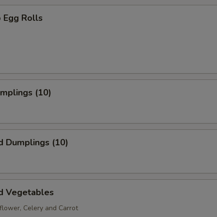
 Egg Rolls
umplings (10)
d Dumplings (10)
d Vegetables
iflower, Celery and Carrot