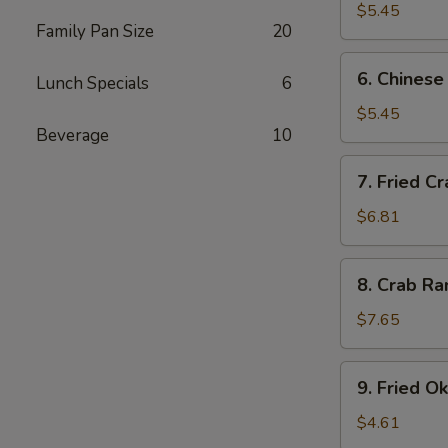
$5.45
Family Pan Size
20
6.
6. Chinese
Lunch Specials
6
Chinese
Donuts
$5.45
Beverage
10
7.
7. Fried Cr
Fried
Crab
$6.81
Sticks
8.
8. Crab Ra
Crab
Rangoon
$7.65
(8)
9.
9. Fried O
Fried
Okra
$4.61