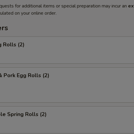
quests for additional items or special preparation may incur an
ex
ulated on your online order.
ers
 Rolls (2)
& Pork Egg Rolls (2)
le Spring Rolls (2)