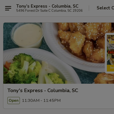
Tony’s Express - Columbia, SC
Select 
5496 Forest Dr Suite C Columbia, SC 29206
Tony's Express - Columbia, SC
11:30AM - 11:45PM
Open