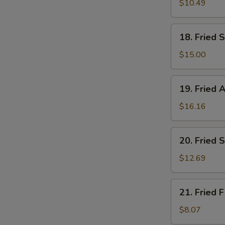
Medium
$10.49
Shrimps
(24)
18.
18. Fried S
Fried
Scallop
$15.00
(8
pcs)
19.
19. Fried A
Fried
Alligator
$16.16
(1/2
LB)
20.
20. Fried 
Fried
Scallops
$12.69
(4)
&
21.
21. Fried F
Large
Fried
Shrimps
Fish
$8.07
(6)
(2)