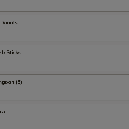
 Donuts
ab Sticks
ngoon (8)
kra