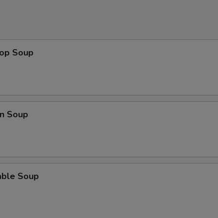
rop Soup
n Soup
able Soup