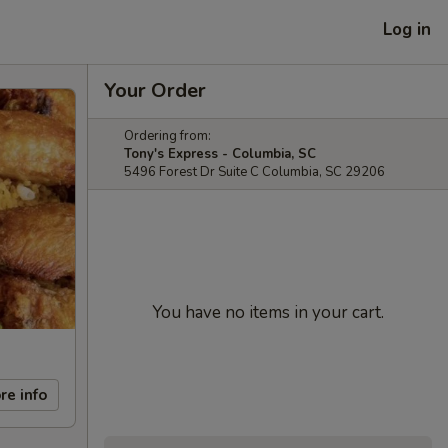
Log in
Your Order
Ordering from:
Tony's Express - Columbia, SC
5496 Forest Dr Suite C Columbia, SC 29206
You have no items in your cart.
re info