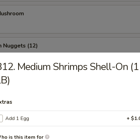
 Mushroom
n Nuggets (12)
12. Medium Shrimps Shell-On (1
LB)
Chicken Strips (4)
xtras
Calamari
Add 1 Egg
+ $1.
ho is this item for