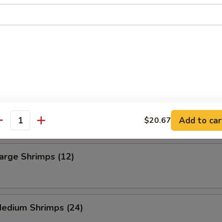
 Fries
ning French Fries
Frog Legs (6)
Add to car
$20.67
antity
Large Shrimps (12)
Medium Shrimps (24)