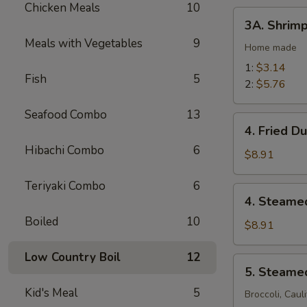
Chicken Meals
10
(2)
3A.
3A. Shrimp
Shrimp
Meals with Vegetables
9
Egg
Home made
Rolls
1:
$3.14
Fish
5
2:
$5.76
Seafood Combo
13
4.
4. Fried D
Fried
Hibachi Combo
6
Dumplings
$8.91
(10)
Teriyaki Combo
6
4.
4. Steame
Steamed
Boiled
10
Dumplings
$8.91
(10)
Low Country Boil
12
5.
5. Steame
Steamed
Kid's Meal
5
Vegetables
Broccoli, Caul