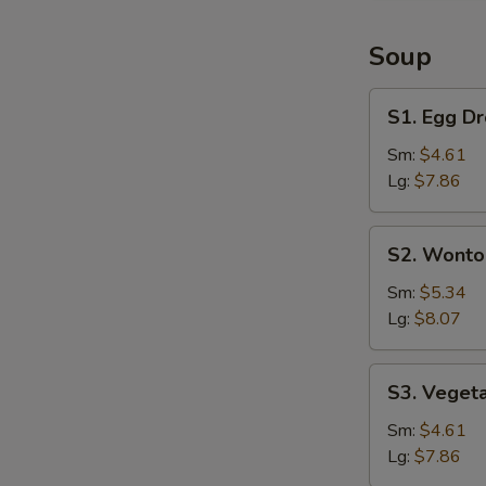
&
Large
Soup
Shrimp
(6)
S1.
S1. Egg D
Egg
Drop
Sm:
$4.61
Soup
Lg:
$7.86
S2.
S2. Wonto
Wonton
Soup
Sm:
$5.34
Lg:
$8.07
S3.
S3. Veget
Vegetable
Soup
Sm:
$4.61
Lg:
$7.86