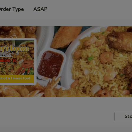
Order Type
ASAP
Sto