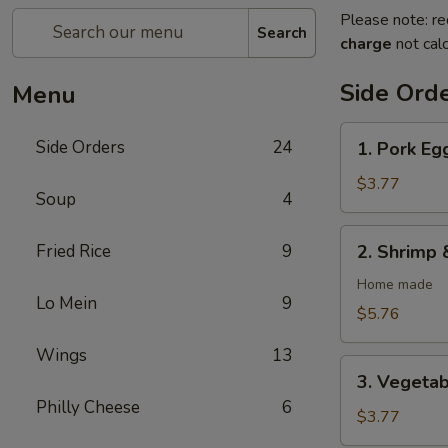
Please note: re
Search
charge
not calc
Side Ord
Menu
1.
Side Orders
24
1. Pork Egg
Pork
Egg
$3.77
Soup
4
Rolls
(2)
2.
Fried Rice
9
2. Shrimp 
Shrimp
&
Home made
Lo Mein
9
Pork
$5.76
Egg
Wings
13
Rolls
3.
(2)
3. Vegetab
Vegetable
Philly Cheese
6
Spring
$3.77
Rolls