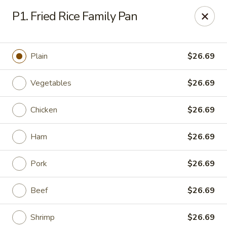
Tony’s Express - Columbia, SC
P1. Fried Rice Family Pan
5496 Forest Dr Suite C Columbia, SC 29206
Select Order Type
Select Time
Plain
$26.69
Vegetables
$26.69
Chicken
$26.69
Ham
$26.69
Pork
$26.69
Tony's Express - Columbia, SC
Beef
$26.69
Opens at 11:30AM
Closed
Store info
Call us
Shrimp
$26.69