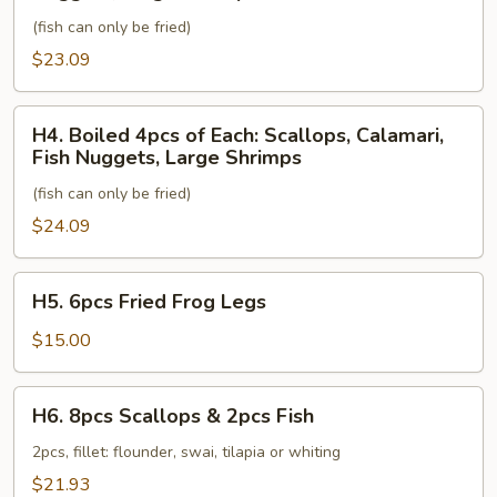
of
Fish
(fish can only be fried)
Each:
Scallops,
$23.09
Calamari,
Fish
H4.
H4. Boiled 4pcs of Each: Scallops, Calamari,
Nuggets,
Boiled
Fish Nuggets, Large Shrimps
Large
4pcs
Shrimps
(fish can only be fried)
of
Each:
$24.09
Scallops,
Calamari,
H5.
H5. 6pcs Fried Frog Legs
Fish
6pcs
Nuggets,
Fried
$15.00
Large
Frog
Shrimps
Legs
H6.
H6. 8pcs Scallops & 2pcs Fish
8pcs
Scallops
2pcs, fillet: flounder, swai, tilapia or whiting
&
$21.93