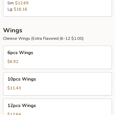
Mein
Sm:
$12.69
Lg:
$16.16
Wings
Chinese Wings (Extra Flavored (6-12 $1.00)
6pcs
6pcs Wings
Wings
$6.92
10pcs
10pcs Wings
Wings
$11.43
12pcs
12pcs Wings
Wings
$13.64