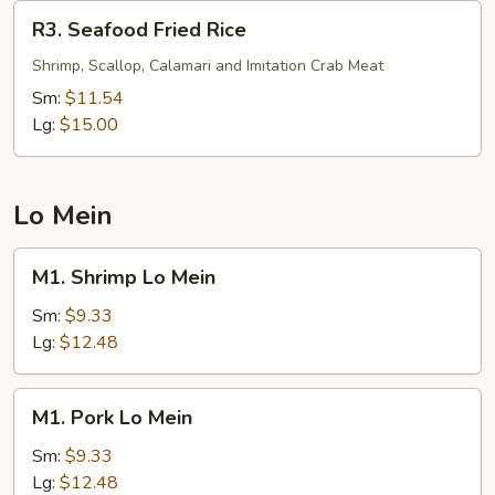
R3.
R3. Seafood Fried Rice
Seafood
Fried
Shrimp, Scallop, Calamari and Imitation Crab Meat
Rice
Sm:
$11.54
Lg:
$15.00
Lo Mein
M1.
M1. Shrimp Lo Mein
Shrimp
Lo
Sm:
$9.33
Mein
Lg:
$12.48
M1.
M1. Pork Lo Mein
Pork
Lo
Sm:
$9.33
Mein
Lg:
$12.48