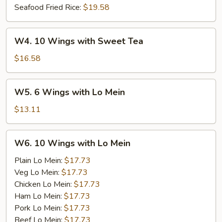
Seafood Fried Rice:
$19.58
W4.
W4. 10 Wings with Sweet Tea
10
Wings
$16.58
with
Sweet
W5.
W5. 6 Wings with Lo Mein
Tea
6
Wings
$13.11
with
Lo
W6.
W6. 10 Wings with Lo Mein
Mein
10
Wings
Plain Lo Mein:
$17.73
with
Veg Lo Mein:
$17.73
Lo
Chicken Lo Mein:
$17.73
Mein
Ham Lo Mein:
$17.73
Pork Lo Mein:
$17.73
Beef Lo Mein:
$17.73