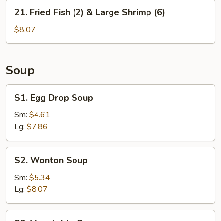
&
21.
21. Fried Fish (2) & Large Shrimp (6)
Large
Fried
Shrimps
Fish
$8.07
(6)
(2)
&
Large
Soup
Shrimp
(6)
S1.
S1. Egg Drop Soup
Egg
Drop
Sm:
$4.61
Soup
Lg:
$7.86
S2.
S2. Wonton Soup
Wonton
Soup
Sm:
$5.34
Lg:
$8.07
S3.