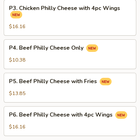
with
P3.
Fries
P3. Chicken Philly Cheese with 4pc Wings
Chicken
Philly
Cheese
$16.16
with
4pc
P4.
P4. Beef Philly Cheese Only
Wings
Beef
Philly
$10.38
Cheese
Only
P5.
P5. Beef Philly Cheese with Fries
Beef
Philly
$13.85
Cheese
with
P6.
Fries
P6. Beef Philly Cheese with 4pc Wings
Beef
Philly
$16.16
Cheese