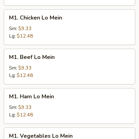
M1.
M1. Chicken Lo Mein
Chicken
Lo
Sm:
$9.33
Mein
Lg:
$12.48
M1.
M1. Beef Lo Mein
Beef
Lo
Sm:
$9.33
Mein
Lg:
$12.48
M1.
M1. Ham Lo Mein
Ham
Lo
Sm:
$9.33
Mein
Lg:
$12.48
M1.
M1. Vegetables Lo Mein
Vegetables