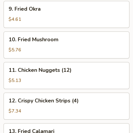
9.
9. Fried Okra
Fried
Okra
$4.61
10.
10. Fried Mushroom
Fried
Mushroom
$5.76
11.
11. Chicken Nuggets (12)
Chicken
Nuggets
$5.13
(12)
12.
12. Crispy Chicken Strips (4)
Crispy
Chicken
$7.34
Strips
(4)
13.
13. Fried Calamari