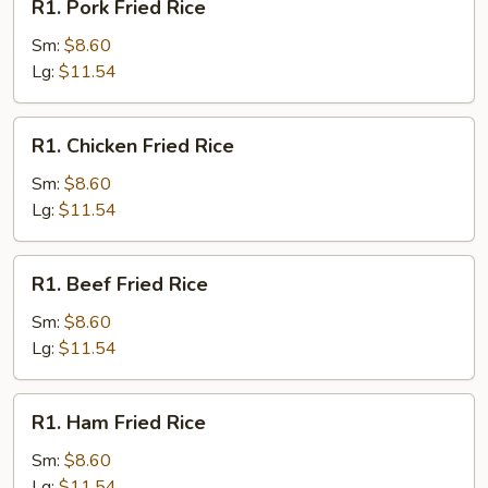
R1. Pork Fried Rice
Pork
Fried
Sm:
$8.60
Rice
Lg:
$11.54
R1.
R1. Chicken Fried Rice
Chicken
Fried
Sm:
$8.60
Rice
Lg:
$11.54
R1.
R1. Beef Fried Rice
Beef
Fried
Sm:
$8.60
Rice
Lg:
$11.54
R1.
R1. Ham Fried Rice
Ham
Fried
Sm:
$8.60
Rice
Lg:
$11.54