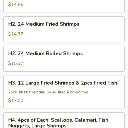
Large
$14.85
Boiled
Shrimps
H2.
H2. 24 Medium Fried Shrimps
24
Medium
$14.37
Fried
Shrimps
H2.
H2. 24 Medium Boiled Shrimps
24
Medium
$15.37
Boiled
Shrimps
H3.
H3. 12 Large Fried Shrimps & 2pcs Fried Fish
12
Large
2pcs, fillet: flounder, Swai, tilapia or whiting
Fried
$17.00
Shrimps
&
H4.
2pcs
H4. 4pcs of Each: Scallops, Calamari, Fish
4pcs
Nuggets, Large Shrimps
Fried