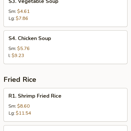
S3. Vegetable Soup
Vegetable
Soup
Sm:
$4.61
Lg:
$7.86
S4.
S4. Chicken Soup
Chicken
Soup
Sm:
$5.76
l:
$9.23
Fried Rice
R1.
R1. Shrimp Fried Rice
Shrimp
Fried
Sm:
$8.60
Rice
Lg:
$11.54
R1.