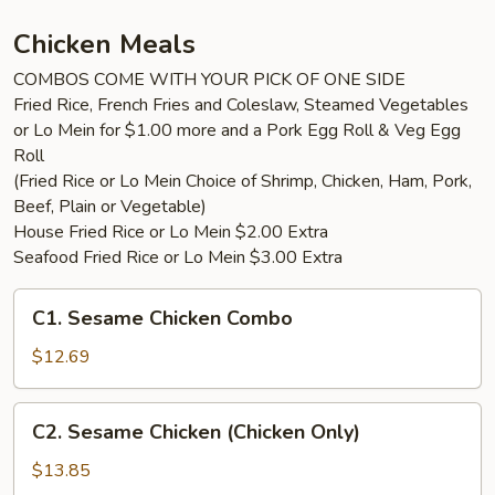
with
4pc
Chicken Meals
Wings
COMBOS COME WITH YOUR PICK OF ONE SIDE
Fried Rice, French Fries and Coleslaw, Steamed Vegetables
or Lo Mein for $1.00 more and a Pork Egg Roll & Veg Egg
Roll
(Fried Rice or Lo Mein Choice of Shrimp, Chicken, Ham, Pork,
Beef, Plain or Vegetable)
House Fried Rice or Lo Mein $2.00 Extra
Seafood Fried Rice or Lo Mein $3.00 Extra
C1.
C1. Sesame Chicken Combo
Sesame
Chicken
$12.69
Combo
C2.
C2. Sesame Chicken (Chicken Only)
Sesame
Chicken
$13.85