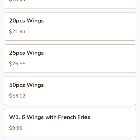
20pcs
20pcs Wings
Wings
$21.93
25pcs
25pcs Wings
Wings
$26.55
50pcs
50pcs Wings
Wings
$53.12
W1.
W1. 6 Wings with French Fries
6
Wings
$9.96
with