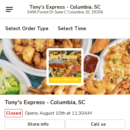
Tony’s Express - Columbia, SC
5496 Forest Dr Suite C Columbia, SC 29206
Select Order Type
Select Time
Tony's Express - Columbia, SC
Opens August 10th at 11:30AM
Closed
Store info
Call us