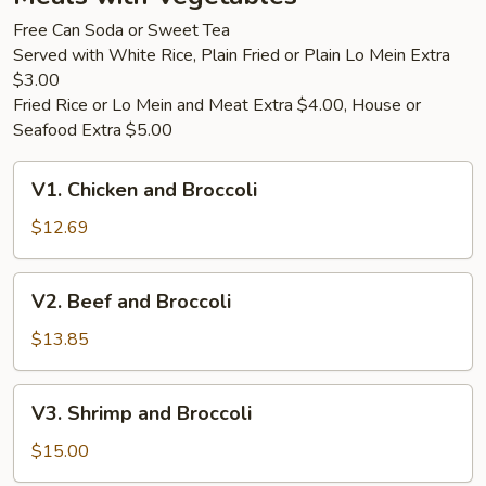
Only)
Free Can Soda or Sweet Tea
Served with White Rice, Plain Fried or Plain Lo Mein Extra
$3.00
Fried Rice or Lo Mein and Meat Extra $4.00, House or
Seafood Extra $5.00
V1.
V1. Chicken and Broccoli
Chicken
and
$12.69
Broccoli
V2.
V2. Beef and Broccoli
Beef
and
$13.85
Broccoli
V3.
V3. Shrimp and Broccoli
Shrimp
and
$15.00
Broccoli