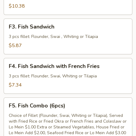
Fried
$10.38
Fish
Fillet
F3.
F3. Fish Sandwich
Fish
Sandwich
3 pcs fillet: Flounder, Swai , Whiting or Tilapia
$5.87
F4.
F4. Fish Sandwich with French Fries
Fish
Sandwich
3 pcs fillet: Flounder, Swai, Whiting or Tilapia
with
$7.34
French
Fries
F5.
F5. Fish Combo (6pcs)
Fish
Combo
Choice of Fillet (Flounder, Swai, Whiting or Tilapia), Served
with Fried Rice or Fried Okra or French Fries and Coleslaw or
(6pcs)
Lo Mein $1.00 Extra or Steamed Vegetables, House Fried or
Lo Mein Add $2.00, Seafood Fried Rice or Lo Mein Add $3.00