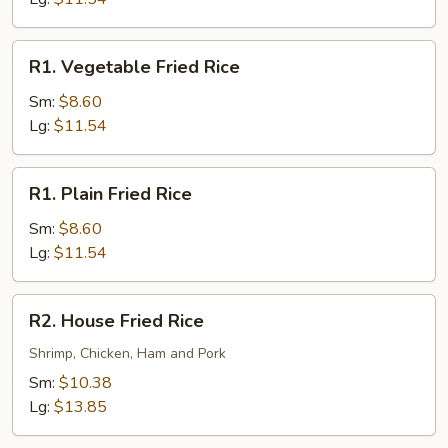
R1.
R1. Vegetable Fried Rice
Vegetable
Fried
Sm:
$8.60
Rice
Lg:
$11.54
R1.
R1. Plain Fried Rice
Plain
Fried
Sm:
$8.60
Rice
Lg:
$11.54
R2.
R2. House Fried Rice
House
Fried
Shrimp, Chicken, Ham and Pork
Rice
Sm:
$10.38
Lg:
$13.85