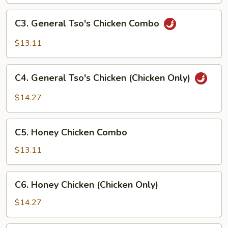
(Chicken
Only)
C3.
C3. General Tso's Chicken Combo
General
Tso's
$13.11
Chicken
Combo
C4.
C4. General Tso's Chicken (Chicken Only)
General
Tso's
$14.27
Chicken
(Chicken
C5.
Only)
C5. Honey Chicken Combo
Honey
Chicken
$13.11
Combo
C6.
C6. Honey Chicken (Chicken Only)
Honey
Chicken
$14.27
(Chicken
Only)