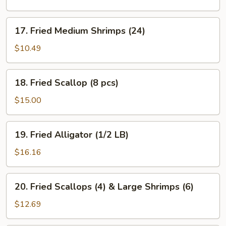
Shrimps
(12)
17.
17. Fried Medium Shrimps (24)
Fried
Medium
$10.49
Shrimps
(24)
18.
18. Fried Scallop (8 pcs)
Fried
Scallop
$15.00
(8
pcs)
19.
19. Fried Alligator (1/2 LB)
Fried
Alligator
$16.16
(1/2
LB)
20.
20. Fried Scallops (4) & Large Shrimps (6)
Fried
Scallops
$12.69
(4)