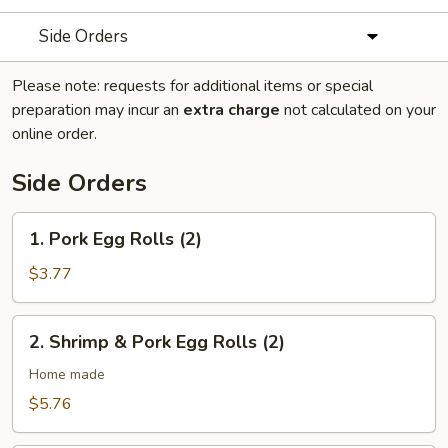
Side Orders
Please note: requests for additional items or special
preparation may incur an
extra charge
not calculated on your
online order.
Side Orders
1.
1. Pork Egg Rolls (2)
Pork
Egg
$3.77
Rolls
(2)
2.
2. Shrimp & Pork Egg Rolls (2)
Shrimp
&
Home made
Pork
$5.76
Egg
Rolls