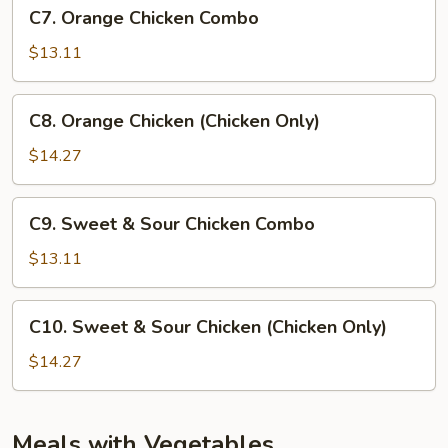
C7.
C7. Orange Chicken Combo
Orange
Chicken
$13.11
Combo
C8.
C8. Orange Chicken (Chicken Only)
Orange
Chicken
$14.27
(Chicken
Only)
C9.
C9. Sweet & Sour Chicken Combo
Sweet
&
$13.11
Sour
Chicken
C10.
C10. Sweet & Sour Chicken (Chicken Only)
Combo
Sweet
&
$14.27
Sour
Chicken
(Chicken
Meals with Vegetables