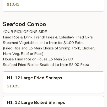
$13.43
Seafood Combo
YOUR PICK OF ONE SIDE
Fried Rice & Drink, French Fries & Coleslaw, Fried Okra
Steamed Vegetables or Lo Mein for $1.00 Extra
(Fried Rice and Lo Mein Choice of Shrimp, Pork, Chicken,
Ham, Veg, Beef or Plain)
House Fried Rice or House Lo Mein $2.00
Seafood Fried Rice or Seafood Lo Mein $3.00 Extra
H1.
H1. 12 Large Fried Shrimps
12
Large
$13.85
Fried
Shrimps
H1.
H1. 12 Large Boiled Shrimps
12