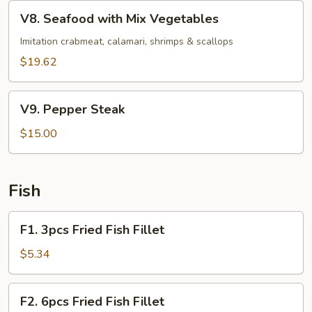
Vegetables
V8.
V8. Seafood with Mix Vegetables
Seafood
with
Imitation crabmeat, calamari, shrimps & scallops
Mix
$19.62
Vegetables
V9.
V9. Pepper Steak
Pepper
Steak
$15.00
Fish
F1.
F1. 3pcs Fried Fish Fillet
3pcs
Fried
$5.34
Fish
Fillet
F2.
F2. 6pcs Fried Fish Fillet
6pcs