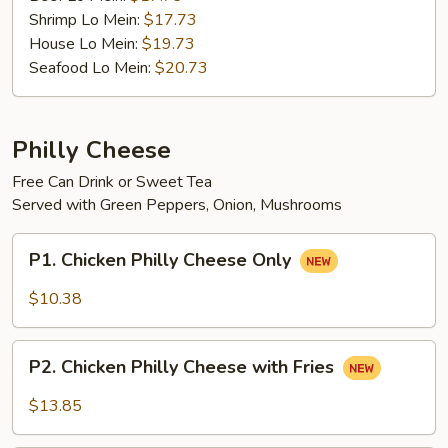
Shrimp Lo Mein:
$17.73
House Lo Mein:
$19.73
Seafood Lo Mein:
$20.73
Philly Cheese
Free Can Drink or Sweet Tea
Served with Green Peppers, Onion, Mushrooms
P1.
P1. Chicken Philly Cheese Only
Chicken
Philly
$10.38
Cheese
Only
P2.
P2. Chicken Philly Cheese with Fries
Chicken
Philly
$13.85
Cheese