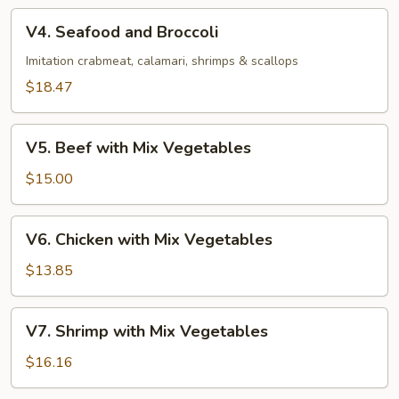
V4.
V4. Seafood and Broccoli
Seafood
and
Imitation crabmeat, calamari, shrimps & scallops
Broccoli
$18.47
V5.
V5. Beef with Mix Vegetables
Beef
with
$15.00
Mix
Vegetables
V6.
V6. Chicken with Mix Vegetables
Chicken
with
$13.85
Mix
Vegetables
V7.
V7. Shrimp with Mix Vegetables
Shrimp
with
$16.16
Mix