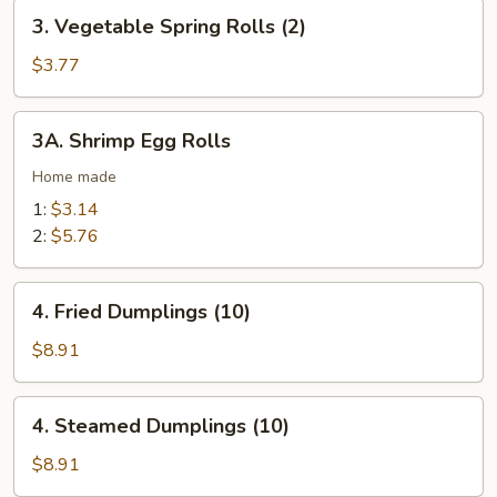
3.
(2)
3. Vegetable Spring Rolls (2)
Vegetable
Spring
$3.77
Rolls
(2)
3A.
3A. Shrimp Egg Rolls
Shrimp
Egg
Home made
Rolls
1:
$3.14
2:
$5.76
4.
4. Fried Dumplings (10)
Fried
Dumplings
$8.91
(10)
4.
4. Steamed Dumplings (10)
Steamed
Dumplings
$8.91
(10)