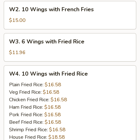
French
W2.
W2. 10 Wings with French Fries
Fries
10
Wings
$15.00
with
French
W3.
W3. 6 Wings with Fried Rice
Fries
6
Wings
$11.96
with
Fried
W4.
W4. 10 Wings with Fried Rice
Rice
10
Wings
Plain Fried Rice:
$16.58
with
Veg Fried Rice:
$16.58
Fried
Chicken Fried Rice:
$16.58
Rice
Ham Fried Rice:
$16.58
Pork Fried Rice:
$16.58
Beef Fried Rice:
$16.58
Shrimp Fried Rice:
$16.58
House Fried Rice:
$18.58