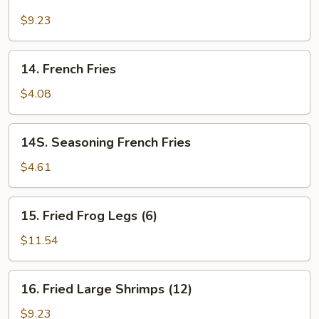
Fried
Calamari
$9.23
14.
14. French Fries
French
Fries
$4.08
14S.
14S. Seasoning French Fries
Seasoning
French
$4.61
Fries
15.
15. Fried Frog Legs (6)
Fried
Frog
$11.54
Legs
(6)
16.
16. Fried Large Shrimps (12)
Fried
Large
$9.23