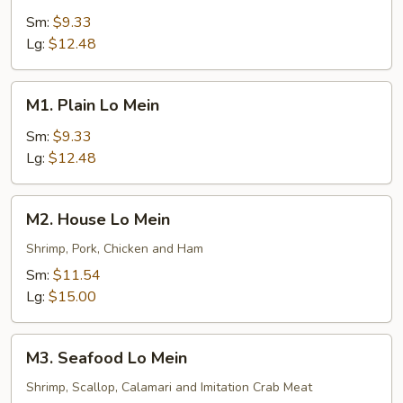
Lo
Sm:
$9.33
Mein
Lg:
$12.48
M1.
M1. Plain Lo Mein
Plain
Lo
Sm:
$9.33
Mein
Lg:
$12.48
M2.
M2. House Lo Mein
House
Lo
Shrimp, Pork, Chicken and Ham
Mein
Sm:
$11.54
Lg:
$15.00
M3.
M3. Seafood Lo Mein
Seafood
Lo
Shrimp, Scallop, Calamari and Imitation Crab Meat