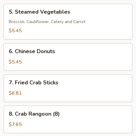
5.
5. Steamed Vegetables
Steamed
Vegetables
Broccoli, Cauliflower, Celery and Carrot
$5.45
6.
6. Chinese Donuts
Chinese
Donuts
$5.45
7.
7. Fried Crab Sticks
Fried
Crab
$6.81
Sticks
8.
8. Crab Rangoon (8)
Crab
Rangoon
$7.65
(8)