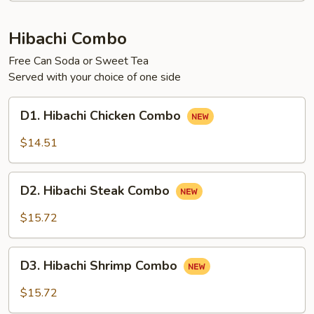
Hibachi Combo
Free Can Soda or Sweet Tea
Served with your choice of one side
D1.
D1. Hibachi Chicken Combo
Hibachi
Chicken
$14.51
Combo
D2.
D2. Hibachi Steak Combo
Hibachi
Steak
$15.72
Combo
D3.
D3. Hibachi Shrimp Combo
Hibachi
Shrimp
$15.72
Combo