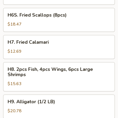
2pcs
Fish
H6S.
H6S. Fried Scallops (8pcs)
Fried
Scallops
$18.47
(8pcs)
H7.
H7. Fried Calamari
Fried
Calamari
$12.69
H8.
H8. 2pcs Fish, 4pcs Wings, 6pcs Large
2pcs
Shrimps
Fish,
$15.63
4pcs
Wings,
6pcs
H9.
H9. Alligator (1/2 LB)
Large
Alligator
Shrimps
(1/2
$20.78
LB)