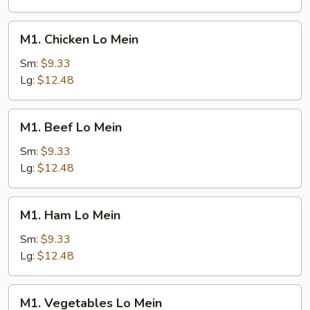
M1.
M1. Chicken Lo Mein
Chicken
Lo
Sm:
$9.33
Mein
Lg:
$12.48
M1.
M1. Beef Lo Mein
Beef
Lo
Sm:
$9.33
Mein
Lg:
$12.48
M1.
M1. Ham Lo Mein
Ham
Lo
Sm:
$9.33
Mein
Lg:
$12.48
M1.
M1. Vegetables Lo Mein
Vegetables