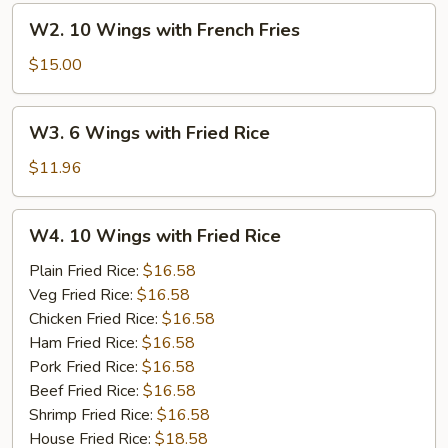
French
W2.
W2. 10 Wings with French Fries
Fries
10
Wings
$15.00
with
French
W3.
W3. 6 Wings with Fried Rice
Fries
6
Wings
$11.96
with
Fried
W4.
W4. 10 Wings with Fried Rice
Rice
10
Wings
Plain Fried Rice:
$16.58
with
Veg Fried Rice:
$16.58
Fried
Chicken Fried Rice:
$16.58
Rice
Ham Fried Rice:
$16.58
Pork Fried Rice:
$16.58
Beef Fried Rice:
$16.58
Shrimp Fried Rice:
$16.58
House Fried Rice:
$18.58