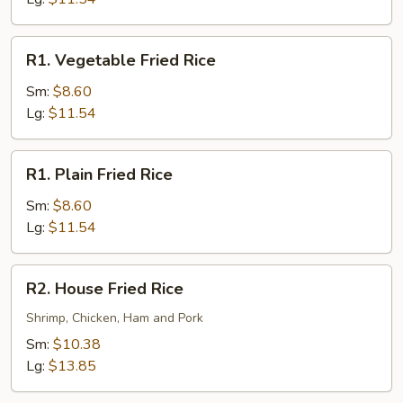
R1.
R1. Vegetable Fried Rice
Vegetable
Fried
Sm:
$8.60
Rice
Lg:
$11.54
R1.
R1. Plain Fried Rice
Plain
Fried
Sm:
$8.60
Rice
Lg:
$11.54
R2.
R2. House Fried Rice
House
Fried
Shrimp, Chicken, Ham and Pork
Rice
Sm:
$10.38
Lg:
$13.85