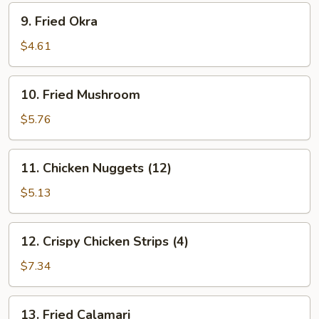
9.
9. Fried Okra
Fried
Okra
$4.61
10.
10. Fried Mushroom
Fried
Mushroom
$5.76
11.
11. Chicken Nuggets (12)
Chicken
Nuggets
$5.13
(12)
12.
12. Crispy Chicken Strips (4)
Crispy
Chicken
$7.34
Strips
(4)
13.
13. Fried Calamari