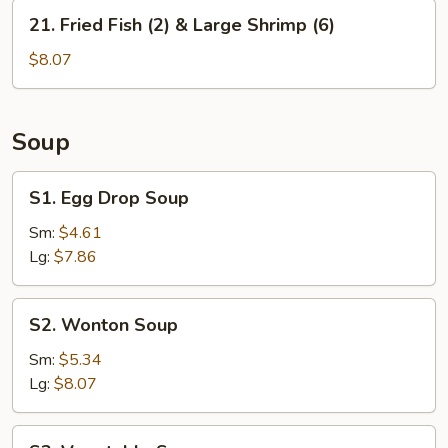
&
21.
21. Fried Fish (2) & Large Shrimp (6)
Large
Fried
Shrimps
Fish
$8.07
(6)
(2)
&
Large
Soup
Shrimp
(6)
S1.
S1. Egg Drop Soup
Egg
Drop
Sm:
$4.61
Soup
Lg:
$7.86
S2.
S2. Wonton Soup
Wonton
Soup
Sm:
$5.34
Lg:
$8.07
S3.