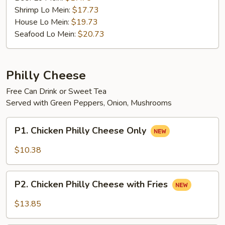
Shrimp Lo Mein:
$17.73
House Lo Mein:
$19.73
Seafood Lo Mein:
$20.73
Philly Cheese
Free Can Drink or Sweet Tea
Served with Green Peppers, Onion, Mushrooms
P1.
P1. Chicken Philly Cheese Only
Chicken
Philly
$10.38
Cheese
Only
P2.
P2. Chicken Philly Cheese with Fries
Chicken
Philly
$13.85
Cheese