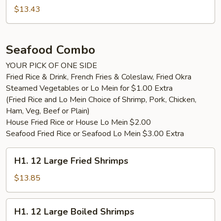
$13.43
Seafood Combo
YOUR PICK OF ONE SIDE
Fried Rice & Drink, French Fries & Coleslaw, Fried Okra
Steamed Vegetables or Lo Mein for $1.00 Extra
(Fried Rice and Lo Mein Choice of Shrimp, Pork, Chicken,
Ham, Veg, Beef or Plain)
House Fried Rice or House Lo Mein $2.00
Seafood Fried Rice or Seafood Lo Mein $3.00 Extra
H1.
H1. 12 Large Fried Shrimps
12
Large
$13.85
Fried
Shrimps
H1.
H1. 12 Large Boiled Shrimps
12