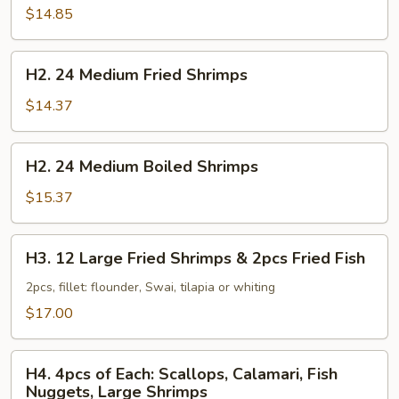
Large
$14.85
Boiled
Shrimps
H2.
H2. 24 Medium Fried Shrimps
24
Medium
$14.37
Fried
Shrimps
H2.
H2. 24 Medium Boiled Shrimps
24
Medium
$15.37
Boiled
Shrimps
H3.
H3. 12 Large Fried Shrimps & 2pcs Fried Fish
12
Large
2pcs, fillet: flounder, Swai, tilapia or whiting
Fried
$17.00
Shrimps
&
H4.
2pcs
H4. 4pcs of Each: Scallops, Calamari, Fish
4pcs
Nuggets, Large Shrimps
Fried