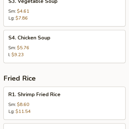
S3. Vegetable Soup
Vegetable
Soup
Sm:
$4.61
Lg:
$7.86
S4.
S4. Chicken Soup
Chicken
Soup
Sm:
$5.76
l:
$9.23
Fried Rice
R1.
R1. Shrimp Fried Rice
Shrimp
Fried
Sm:
$8.60
Rice
Lg:
$11.54
R1.