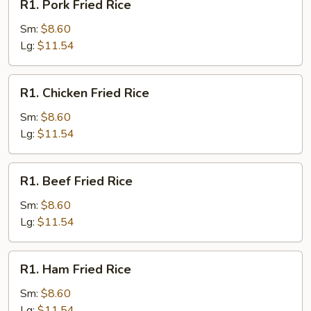
R1. Pork Fried Rice
Pork
Fried
Sm:
$8.60
Rice
Lg:
$11.54
R1.
R1. Chicken Fried Rice
Chicken
Fried
Sm:
$8.60
Rice
Lg:
$11.54
R1.
R1. Beef Fried Rice
Beef
Fried
Sm:
$8.60
Rice
Lg:
$11.54
R1.
R1. Ham Fried Rice
Ham
Fried
Sm:
$8.60
Rice
Lg:
$11.54