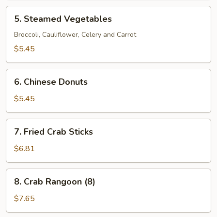
5.
5. Steamed Vegetables
Steamed
Vegetables
Broccoli, Cauliflower, Celery and Carrot
$5.45
6.
6. Chinese Donuts
Chinese
Donuts
$5.45
7.
7. Fried Crab Sticks
Fried
Crab
$6.81
Sticks
8.
8. Crab Rangoon (8)
Crab
Rangoon
$7.65
(8)