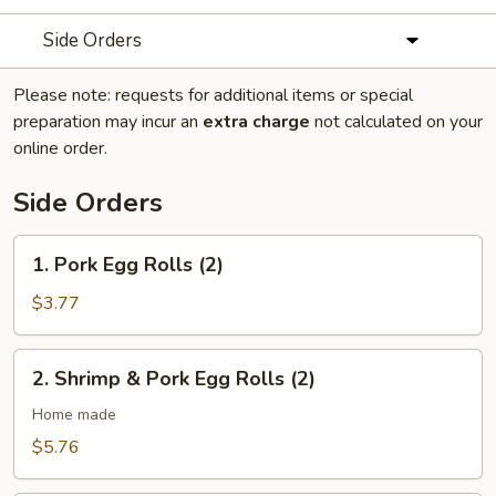
Side Orders
Please note: requests for additional items or special
preparation may incur an
extra charge
not calculated on your
online order.
Side Orders
1.
1. Pork Egg Rolls (2)
Pork
Egg
$3.77
Rolls
(2)
2.
2. Shrimp & Pork Egg Rolls (2)
Shrimp
&
Home made
Pork
$5.76
Egg
Rolls