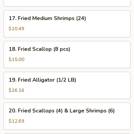
Shrimps
(12)
17.
17. Fried Medium Shrimps (24)
Fried
Medium
$10.49
Shrimps
(24)
18.
18. Fried Scallop (8 pcs)
Fried
Scallop
$15.00
(8
pcs)
19.
19. Fried Alligator (1/2 LB)
Fried
Alligator
$16.16
(1/2
LB)
20.
20. Fried Scallops (4) & Large Shrimps (6)
Fried
Scallops
$12.69
(4)