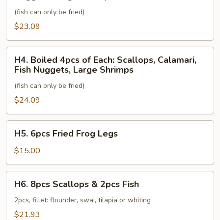
of
Fish
(fish can only be fried)
Each:
Scallops,
$23.09
Calamari,
Fish
H4.
H4. Boiled 4pcs of Each: Scallops, Calamari,
Nuggets,
Boiled
Fish Nuggets, Large Shrimps
Large
4pcs
Shrimps
(fish can only be fried)
of
Each:
$24.09
Scallops,
Calamari,
H5.
H5. 6pcs Fried Frog Legs
Fish
6pcs
Nuggets,
Fried
$15.00
Large
Frog
Shrimps
Legs
H6.
H6. 8pcs Scallops & 2pcs Fish
8pcs
Scallops
2pcs, fillet: flounder, swai, tilapia or whiting
&
$21.93