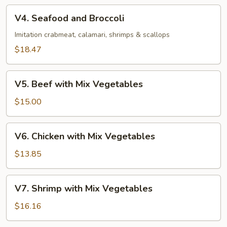
V4.
V4. Seafood and Broccoli
Seafood
and
Imitation crabmeat, calamari, shrimps & scallops
Broccoli
$18.47
V5.
V5. Beef with Mix Vegetables
Beef
with
$15.00
Mix
Vegetables
V6.
V6. Chicken with Mix Vegetables
Chicken
with
$13.85
Mix
Vegetables
V7.
V7. Shrimp with Mix Vegetables
Shrimp
with
$16.16
Mix