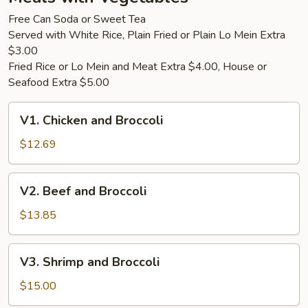
Only)
Free Can Soda or Sweet Tea
Served with White Rice, Plain Fried or Plain Lo Mein Extra
$3.00
Fried Rice or Lo Mein and Meat Extra $4.00, House or
Seafood Extra $5.00
V1.
V1. Chicken and Broccoli
Chicken
and
$12.69
Broccoli
V2.
V2. Beef and Broccoli
Beef
and
$13.85
Broccoli
V3.
V3. Shrimp and Broccoli
Shrimp
and
$15.00
Broccoli