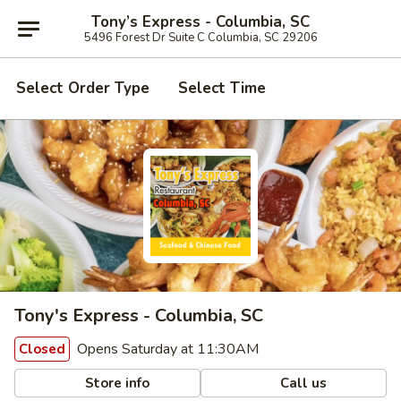
Tony’s Express - Columbia, SC
5496 Forest Dr Suite C Columbia, SC 29206
Select Order Type
Select Time
Tony's Express - Columbia, SC
Opens Saturday at 11:30AM
Closed
Store info
Call us