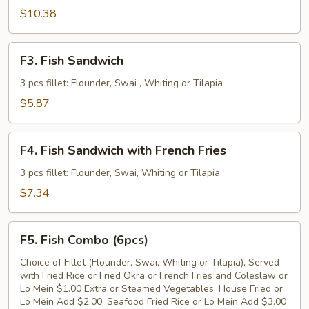
Fried
$10.38
Fish
Fillet
F3.
F3. Fish Sandwich
Fish
Sandwich
3 pcs fillet: Flounder, Swai , Whiting or Tilapia
$5.87
F4.
F4. Fish Sandwich with French Fries
Fish
Sandwich
3 pcs fillet: Flounder, Swai, Whiting or Tilapia
with
$7.34
French
Fries
F5.
F5. Fish Combo (6pcs)
Fish
Combo
Choice of Fillet (Flounder, Swai, Whiting or Tilapia), Served
with Fried Rice or Fried Okra or French Fries and Coleslaw or
(6pcs)
Lo Mein $1.00 Extra or Steamed Vegetables, House Fried or
Lo Mein Add $2.00, Seafood Fried Rice or Lo Mein Add $3.00