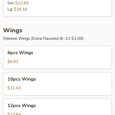
Mein
Sm:
$12.69
Lg:
$16.16
Wings
Chinese Wings (Extra Flavored (6-12 $1.00)
6pcs
6pcs Wings
Wings
$6.92
10pcs
10pcs Wings
Wings
$11.43
12pcs
12pcs Wings
Wings
$13.64