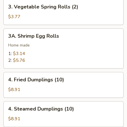
3.
(2)
3. Vegetable Spring Rolls (2)
Vegetable
Spring
$3.77
Rolls
(2)
3A.
3A. Shrimp Egg Rolls
Shrimp
Egg
Home made
Rolls
1:
$3.14
2:
$5.76
4.
4. Fried Dumplings (10)
Fried
Dumplings
$8.91
(10)
4.
4. Steamed Dumplings (10)
Steamed
Dumplings
$8.91
(10)