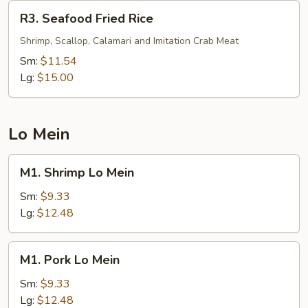
R3.
R3. Seafood Fried Rice
Seafood
Fried
Shrimp, Scallop, Calamari and Imitation Crab Meat
Rice
Sm:
$11.54
Lg:
$15.00
Lo Mein
M1.
M1. Shrimp Lo Mein
Shrimp
Lo
Sm:
$9.33
Mein
Lg:
$12.48
M1.
M1. Pork Lo Mein
Pork
Lo
Sm:
$9.33
Mein
Lg:
$12.48