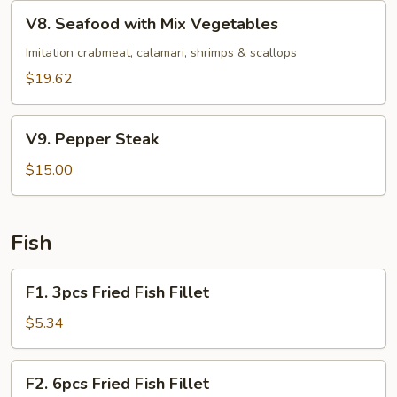
Vegetables
V8.
V8. Seafood with Mix Vegetables
Seafood
with
Imitation crabmeat, calamari, shrimps & scallops
Mix
$19.62
Vegetables
V9.
V9. Pepper Steak
Pepper
Steak
$15.00
Fish
F1.
F1. 3pcs Fried Fish Fillet
3pcs
Fried
$5.34
Fish
Fillet
F2.
F2. 6pcs Fried Fish Fillet
6pcs