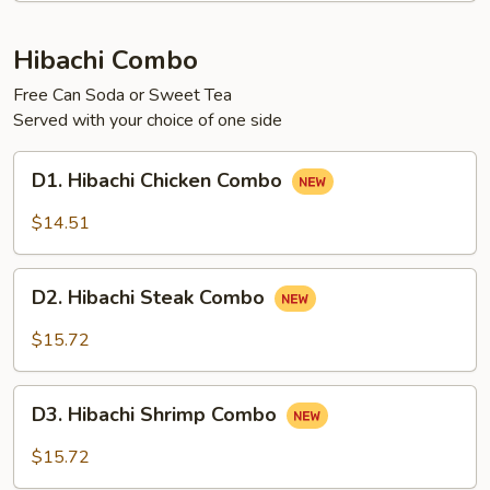
Hibachi Combo
Free Can Soda or Sweet Tea
Served with your choice of one side
D1.
D1. Hibachi Chicken Combo
Hibachi
Chicken
$14.51
Combo
D2.
D2. Hibachi Steak Combo
Hibachi
Steak
$15.72
Combo
D3.
D3. Hibachi Shrimp Combo
Hibachi
Shrimp
$15.72
Combo