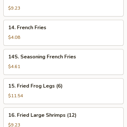
Fried
Calamari
$9.23
14.
14. French Fries
French
Fries
$4.08
14S.
14S. Seasoning French Fries
Seasoning
French
$4.61
Fries
15.
15. Fried Frog Legs (6)
Fried
Frog
$11.54
Legs
(6)
16.
16. Fried Large Shrimps (12)
Fried
Large
$9.23