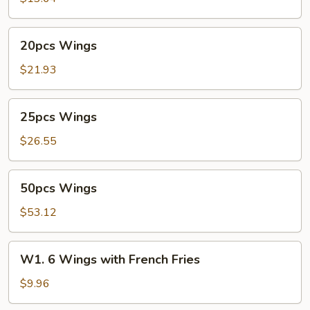
20pcs
20pcs Wings
Wings
$21.93
25pcs
25pcs Wings
Wings
$26.55
50pcs
50pcs Wings
Wings
$53.12
W1.
W1. 6 Wings with French Fries
6
Wings
$9.96
with