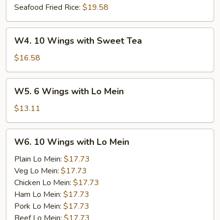
Seafood Fried Rice:
$19.58
W4.
W4. 10 Wings with Sweet Tea
10
Wings
$16.58
with
Sweet
W5.
W5. 6 Wings with Lo Mein
Tea
6
Wings
$13.11
with
Lo
W6.
W6. 10 Wings with Lo Mein
Mein
10
Wings
Plain Lo Mein:
$17.73
with
Veg Lo Mein:
$17.73
Lo
Chicken Lo Mein:
$17.73
Mein
Ham Lo Mein:
$17.73
Pork Lo Mein:
$17.73
Beef Lo Mein:
$17.73