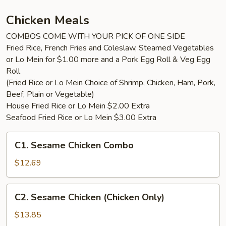
with
4pc
Chicken Meals
Wings
COMBOS COME WITH YOUR PICK OF ONE SIDE
Fried Rice, French Fries and Coleslaw, Steamed Vegetables
or Lo Mein for $1.00 more and a Pork Egg Roll & Veg Egg
Roll
(Fried Rice or Lo Mein Choice of Shrimp, Chicken, Ham, Pork,
Beef, Plain or Vegetable)
House Fried Rice or Lo Mein $2.00 Extra
Seafood Fried Rice or Lo Mein $3.00 Extra
C1.
C1. Sesame Chicken Combo
Sesame
Chicken
$12.69
Combo
C2.
C2. Sesame Chicken (Chicken Only)
Sesame
Chicken
$13.85