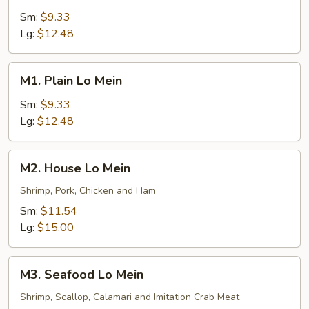
Lo
Sm:
$9.33
Mein
Lg:
$12.48
M1.
M1. Plain Lo Mein
Plain
Lo
Sm:
$9.33
Mein
Lg:
$12.48
M2.
M2. House Lo Mein
House
Lo
Shrimp, Pork, Chicken and Ham
Mein
Sm:
$11.54
Lg:
$15.00
M3.
M3. Seafood Lo Mein
Seafood
Lo
Shrimp, Scallop, Calamari and Imitation Crab Meat