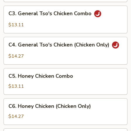
(Chicken
Only)
C3.
C3. General Tso's Chicken Combo
General
Tso's
$13.11
Chicken
Combo
C4.
C4. General Tso's Chicken (Chicken Only)
General
Tso's
$14.27
Chicken
(Chicken
C5.
Only)
C5. Honey Chicken Combo
Honey
Chicken
$13.11
Combo
C6.
C6. Honey Chicken (Chicken Only)
Honey
Chicken
$14.27
(Chicken
Only)