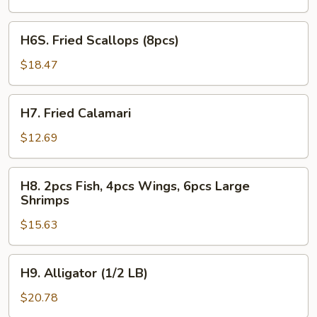
2pcs
Fish
H6S.
H6S. Fried Scallops (8pcs)
Fried
Scallops
$18.47
(8pcs)
H7.
H7. Fried Calamari
Fried
Calamari
$12.69
H8.
H8. 2pcs Fish, 4pcs Wings, 6pcs Large
2pcs
Shrimps
Fish,
$15.63
4pcs
Wings,
6pcs
H9.
H9. Alligator (1/2 LB)
Large
Alligator
Shrimps
(1/2
$20.78
LB)