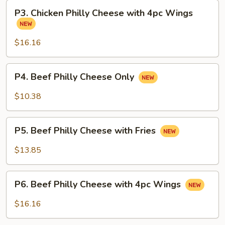
with
P3.
Fries
P3. Chicken Philly Cheese with 4pc Wings
Chicken
Philly
Cheese
$16.16
with
4pc
P4.
P4. Beef Philly Cheese Only
Wings
Beef
Philly
$10.38
Cheese
Only
P5.
P5. Beef Philly Cheese with Fries
Beef
Philly
$13.85
Cheese
with
P6.
Fries
P6. Beef Philly Cheese with 4pc Wings
Beef
Philly
$16.16
Cheese