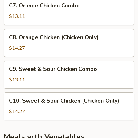
C7.
C7. Orange Chicken Combo
Orange
Chicken
$13.11
Combo
C8.
C8. Orange Chicken (Chicken Only)
Orange
Chicken
$14.27
(Chicken
Only)
C9.
C9. Sweet & Sour Chicken Combo
Sweet
&
$13.11
Sour
Chicken
C10.
C10. Sweet & Sour Chicken (Chicken Only)
Combo
Sweet
&
$14.27
Sour
Chicken
(Chicken
Meals with Vegetables